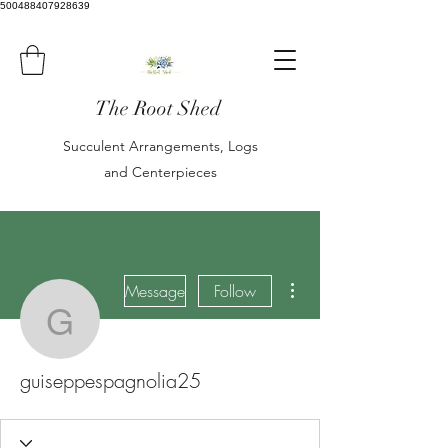
500488407928639
The Root Shed
Succulent Arrangements, Logs
and Centerpieces
More actions
Message
Follow
guiseppespagnolia25
guiseppespagnolia25