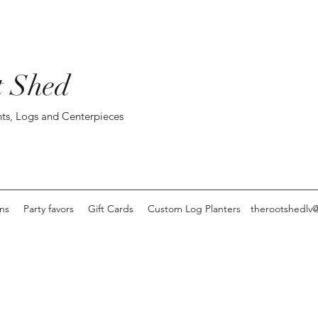
t Shed
ts, Logs and Centerpieces
ons
Party favors
Gift Cards
Custom Log Planters
therootshedlv