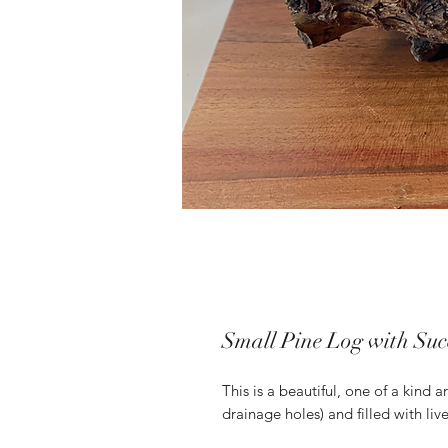
Small Pine Log with Suc
This is a beautiful, one of a kind
drainage holes) and filled with liv