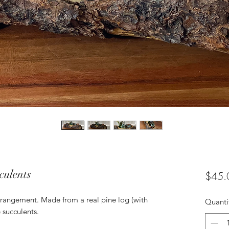
culents
$45.
 arrangement. Made from a real pine log (with
Quanti
e succulents.