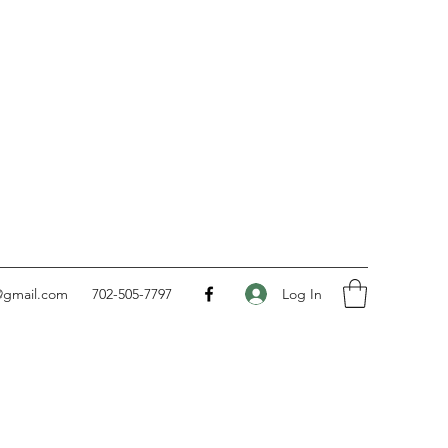
Log In
@gmail.com
702-505-7797