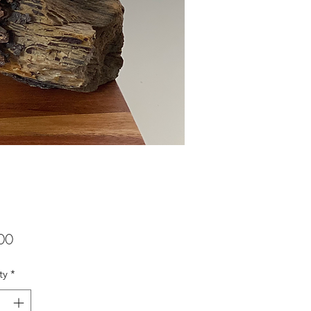
Price
00
ty
*