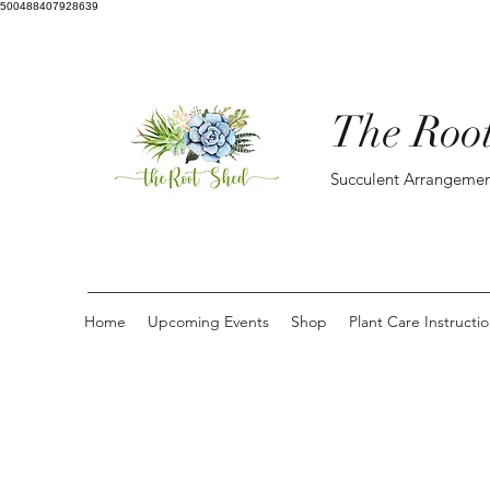
500488407928639
The Roo
Succulent Arrangemen
Home
Upcoming Events
Shop
Plant Care Instructi