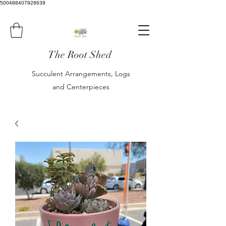
500488407928639
The Root Shed
Succulent Arrangements, Logs
and Centerpieces