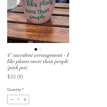
4" succulent arrangement - I
like plants more than people
(pink pot)
Price
$35.00
Quantity
*