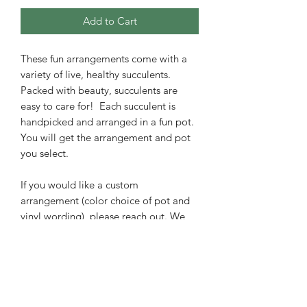
Add to Cart
These fun arrangements come with a
variety of live, healthy succulents.
Packed with beauty, succulents are
easy to care for! Each succulent is
handpicked and arranged in a fun pot.
You will get the arrangement and pot
you select.
If you would like a custom
arrangement (color choice of pot and
vinyl wording), please reach out. We
can make a custom arrangement at no
extra charge.
Easy succulent care instructions are
included with your order to bring years