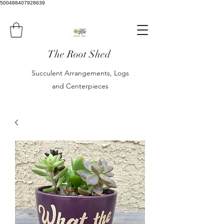
500488407928639
The Root Shed
Succulent Arrangements, Logs
and Centerpieces