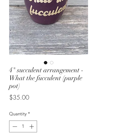
4" succulent arrangement -
What the fucculent (purple
pot)
Price
$35.00
Quantity
*