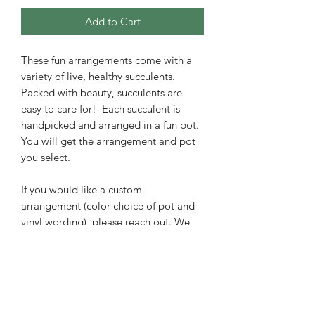
Add to Cart
These fun arrangements come with a
variety of live, healthy succulents.
Packed with beauty, succulents are
easy to care for! Each succulent is
handpicked and arranged in a fun pot.
You will get the arrangement and pot
you select.
If you would like a custom
arrangement (color choice of pot and
vinyl wording), please reach out. We
can make a custom arrangement at no
extra charge.
Easy succulent care instructions are
included with your order to bring years