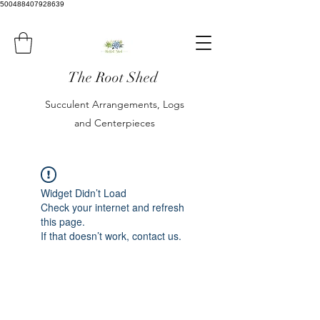
500488407928639
The Root Shed
Succulent Arrangements, Logs
and Centerpieces
Widget Didn’t Load
Check your internet and refresh
this page.
If that doesn’t work, contact us.