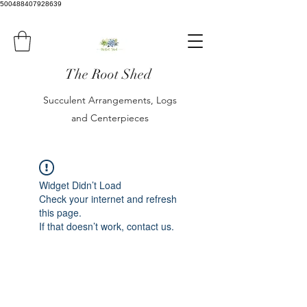
500488407928639
The Root Shed
Succulent Arrangements, Logs
and Centerpieces
Widget Didn’t Load
Check your internet and refresh
this page.
If that doesn’t work, contact us.